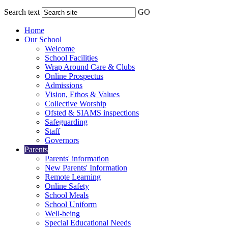
Search text
GO
Home
Our School
Welcome
School Facilities
Wrap Around Care & Clubs
Online Prospectus
Admissions
Vision, Ethos & Values
Collective Worship
Ofsted & SIAMS inspections
Safeguarding
Staff
Governors
Parents
Parents' information
New Parents' Information
Remote Learning
Online Safety
School Meals
School Uniform
Well-being
Special Educational Needs