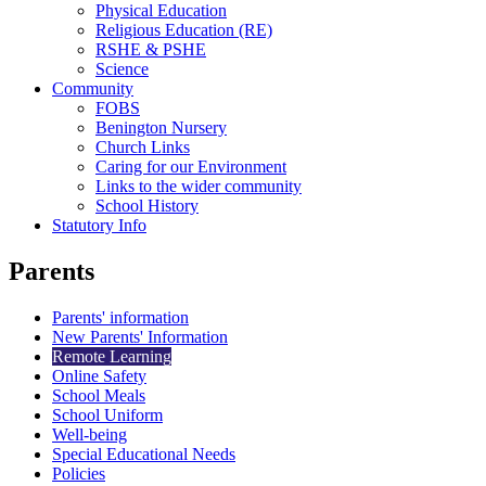
Physical Education
Religious Education (RE)
RSHE & PSHE
Science
Community
FOBS
Benington Nursery
Church Links
Caring for our Environment
Links to the wider community
School History
Statutory Info
Parents
Parents' information
New Parents' Information
Remote Learning
Online Safety
School Meals
School Uniform
Well-being
Special Educational Needs
Policies