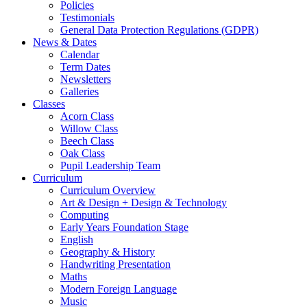
Policies
Testimonials
General Data Protection Regulations (GDPR)
News & Dates
Calendar
Term Dates
Newsletters
Galleries
Classes
Acorn Class
Willow Class
Beech Class
Oak Class
Pupil Leadership Team
Curriculum
Curriculum Overview
Art & Design + Design & Technology
Computing
Early Years Foundation Stage
English
Geography & History
Handwriting Presentation
Maths
Modern Foreign Language
Music