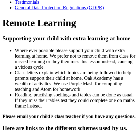
Testimonials
General Data Protection Regulations (GDPR)
Remote Learning
Supporting your child with extra learning at home
Where ever possible please support your child with extra
learning at home. We prefer not to remove them from class for
missed learning or they then miss this lesson instead, causing
a vicious cycle.
Class letters explain which topics are being followed to help
parents support their child at home. Oak Academy has a
wealth of activities. We use Purple Mash for
computing
teaching and Atom for homework.
Reading, practising spellings and tables can be done as usual.
If they miss their tables test they could complete one on maths
frame instead.
Please email your child’s class teacher if you have any questions.
Here are links to the different schemes used by us.