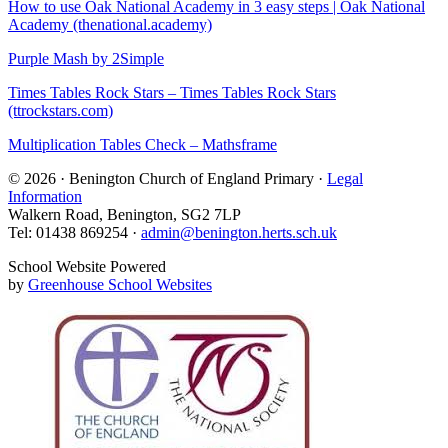
How to use Oak National Academy in 3 easy steps | Oak National
Academy (thenational.academy)
Purple Mash by 2Simple
Times Tables Rock Stars – Times Tables Rock Stars
(ttrockstars.com)
Multiplication Tables Check – Mathsframe
© 2026 · Benington Church of England Primary ·
Legal
Information
Walkern Road, Benington, SG2 7LP
Tel: 01438 869254 ·
admin@benington.herts.sch.uk
School Website Powered
by
Greenhouse School Websites