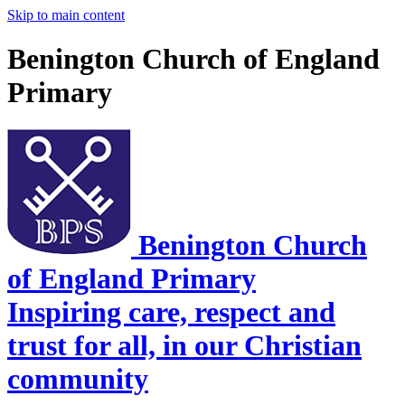
Skip to main content
Benington Church of England
Primary
Benington Church
of England Primary
Inspiring care, respect and
trust for all, in our Christian
community