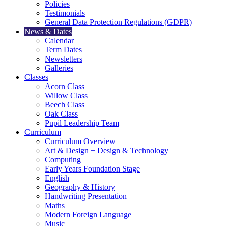
Policies
Testimonials
General Data Protection Regulations (GDPR)
News & Dates
Calendar
Term Dates
Newsletters
Galleries
Classes
Acorn Class
Willow Class
Beech Class
Oak Class
Pupil Leadership Team
Curriculum
Curriculum Overview
Art & Design + Design & Technology
Computing
Early Years Foundation Stage
English
Geography & History
Handwriting Presentation
Maths
Modern Foreign Language
Music