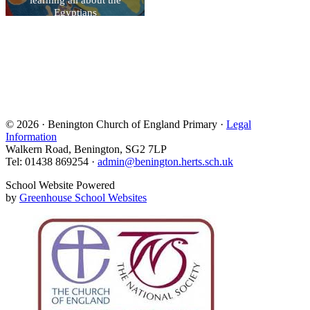
Egyptians
© 2026 · Benington Church of England Primary ·
Legal
Information
Walkern Road, Benington, SG2 7LP
Tel: 01438 869254 ·
admin@benington.herts.sch.uk
School Website Powered
by
Greenhouse School Websites