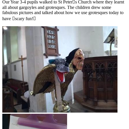
Our Year 3-4 pupils walked to St Peter￿s Church where they learnt
all about gargoyles and grotesques. The children drew some
fabulous pictures and talked about how we use grotesques today to
have ￿scary fun!￿