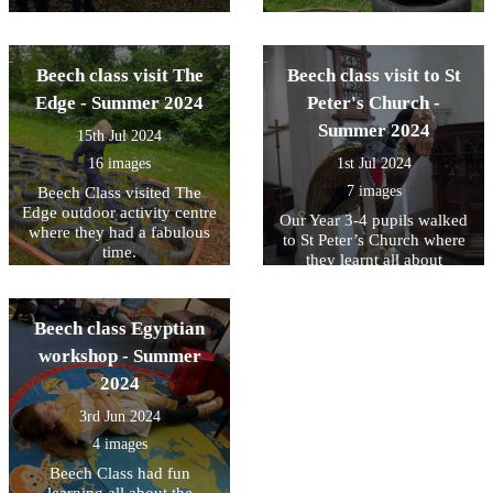
Beech class visit The
Beech class visit to St
Edge - Summer 2024
Peter's Church -
Summer 2024
15th Jul 2024
16 images
1st Jul 2024
7 images
Beech Class visited The
Edge outdoor activity centre
Our Year 3-4 pupils walked
where they had a fabulous
to St Peter’s Church where
time.
they learnt all about
gargoyles and grotesques.
The children drew some
fabulous pictures and talked
Beech class Egyptian
about how we use
workshop - Summer
grotesques today to have
‘scary fun!’
2024
3rd Jun 2024
4 images
Beech Class had fun
learning all about the