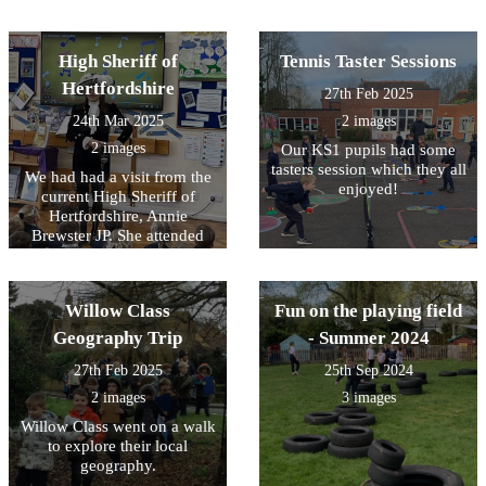
High Sheriff of
Tennis Taster Sessions
Hertfordshire
27th Feb 2025
24th Mar 2025
2 images
2 images
Our KS1 pupils had some
tasters session which they all
We had had a visit from the
enjoyed!
current High Sheriff of
Hertfordshire, Annie
Brewster JP. She attended
one of our assemblies and
spoke about her work and
her theme of ‘Sport for
Willow Class
Fun on the playing field
Good’
Geography Trip
- Summer 2024
27th Feb 2025
25th Sep 2024
2 images
3 images
Willow Class went on a walk
to explore their local
geography.