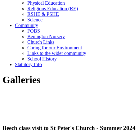
Physical Education
Religious Education (RE)
RSHE & PSHE
Science
Community
FOBS
Benington Nursery
Church Links
Caring for our Environment
Links to the wider community
School History
Statutory Info
Galleries
Beech class visit to St Peter's Church - Summer 2024