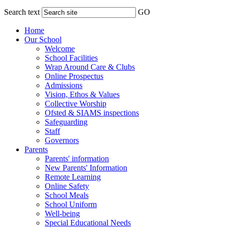
Search text
GO
Home
Our School
Welcome
School Facilities
Wrap Around Care & Clubs
Online Prospectus
Admissions
Vision, Ethos & Values
Collective Worship
Ofsted & SIAMS inspections
Safeguarding
Staff
Governors
Parents
Parents' information
New Parents' Information
Remote Learning
Online Safety
School Meals
School Uniform
Well-being
Special Educational Needs