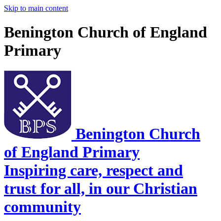
Skip to main content
Benington Church of England
Primary
Benington Church
of England Primary
Inspiring care, respect and
trust for all, in our Christian
community